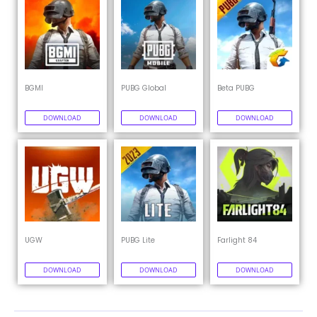
BGMI
PUBG Global
Beta PUBG
DOWNLOAD
DOWNLOAD
DOWNLOAD
UGW
PUBG Lite
Farlight 84
DOWNLOAD
DOWNLOAD
DOWNLOAD