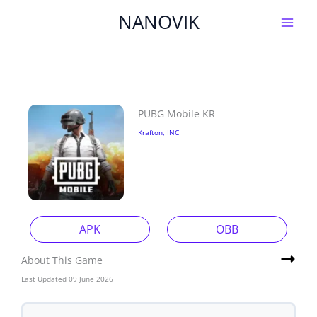
Skip
NANOVIK
to
content
PUBG Mobile KR
Krafton, INC
APK
OBB
About This Game
Last Updated 09 June 2026