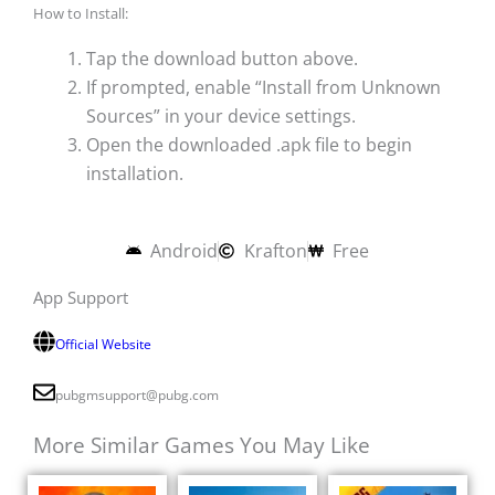
How to Install:
Tap the download button above.
If prompted, enable “Install from Unknown
Sources” in your device settings.
Open the downloaded .apk file to begin
installation.
Android
Krafton
Free
App Support
Official Website
pubgmsupport@pubg.com
More Similar Games You May Like